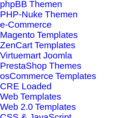
phpBB Themen
PHP-Nuke Themen
e-Commerce
Magento Templates
ZenCart Templates
Virtuemart Joomla
PrestaShop Themes
osCommerce Templates
CRE Loaded
Web Templates
Web 2.0 Templates
CSS & JavaScript