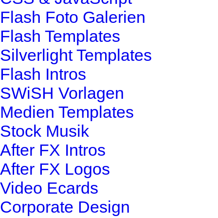
Flash Foto Galerien
Flash Templates
Silverlight Templates
Flash Intros
SWiSH Vorlagen
Medien Templates
Stock Musik
After FX Intros
After FX Logos
Video Ecards
Corporate Design