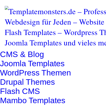
CMS & Blog
Joomla Templates
WordPress Themen
Drupal Themes
Flash CMS
Mambo Templates