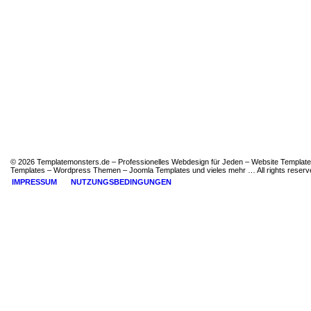
© 2026 Templatemonsters.de – Professionelles Webdesign für Jeden – Website Template
Templates – Wordpress Themen – Joomla Templates und vieles mehr … All rights reserv
IMPRESSUM
NUTZUNGSBEDINGUNGEN