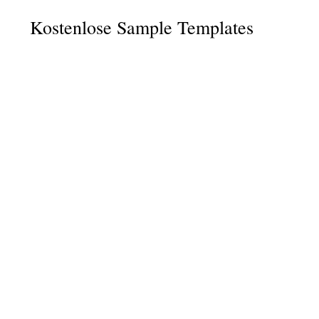
Kostenlose Sample Templates