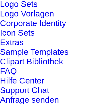
Logo Sets
Logo Vorlagen
Corporate Identity
Icon Sets
Extras
Sample Templates
Clipart Bibliothek
FAQ
Hilfe Center
Support Chat
Anfrage senden