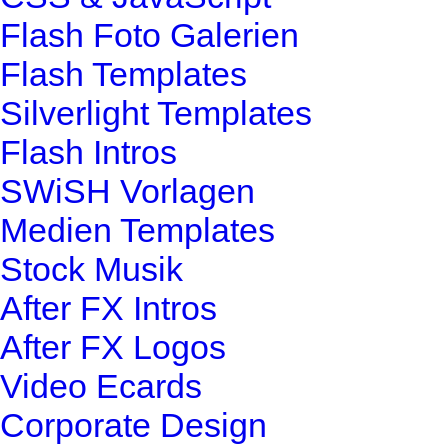
Flash Foto Galerien
Flash Templates
Silverlight Templates
Flash Intros
SWiSH Vorlagen
Medien Templates
Stock Musik
After FX Intros
After FX Logos
Video Ecards
Corporate Design