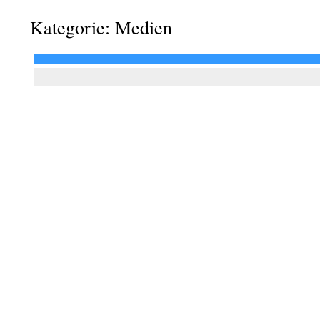
Kategorie: Medien