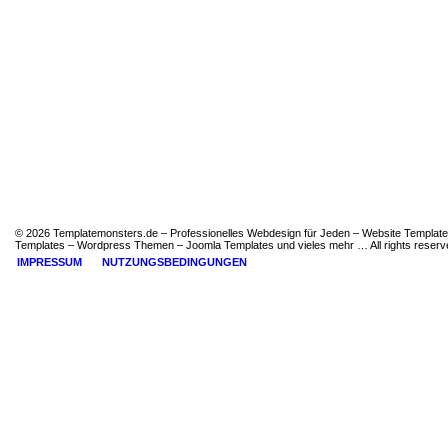
© 2026 Templatemonsters.de – Professionelles Webdesign für Jeden – Website Template
Templates – Wordpress Themen – Joomla Templates und vieles mehr … All rights reserv
IMPRESSUM
NUTZUNGSBEDINGUNGEN