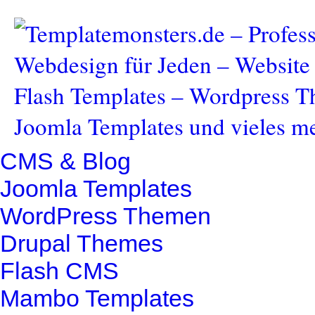
CMS & Blog
Joomla Templates
WordPress Themen
Drupal Themes
Flash CMS
Mambo Templates