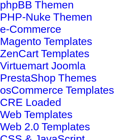
phpBB Themen
PHP-Nuke Themen
e-Commerce
Magento Templates
ZenCart Templates
Virtuemart Joomla
PrestaShop Themes
osCommerce Templates
CRE Loaded
Web Templates
Web 2.0 Templates
CSS & JavaScript