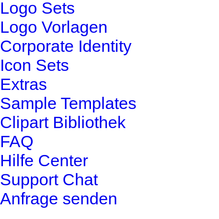
Logo Sets
Logo Vorlagen
Corporate Identity
Icon Sets
Extras
Sample Templates
Clipart Bibliothek
FAQ
Hilfe Center
Support Chat
Anfrage senden