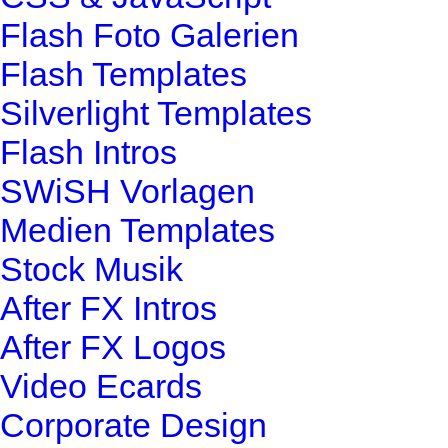
Flash Foto Galerien
Flash Templates
Silverlight Templates
Flash Intros
SWiSH Vorlagen
Medien Templates
Stock Musik
After FX Intros
After FX Logos
Video Ecards
Corporate Design