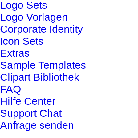
Logo Sets
Logo Vorlagen
Corporate Identity
Icon Sets
Extras
Sample Templates
Clipart Bibliothek
FAQ
Hilfe Center
Support Chat
Anfrage senden