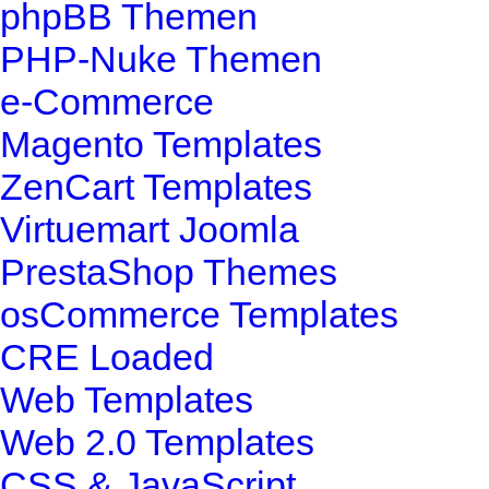
phpBB Themen
PHP-Nuke Themen
e-Commerce
Magento Templates
ZenCart Templates
Virtuemart Joomla
PrestaShop Themes
osCommerce Templates
CRE Loaded
Web Templates
Web 2.0 Templates
CSS & JavaScript