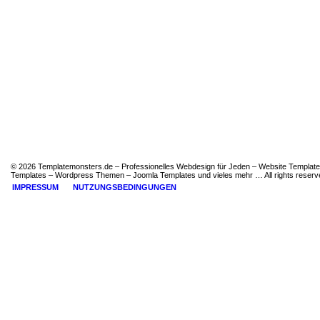
© 2026 Templatemonsters.de – Professionelles Webdesign für Jeden – Website Template
Templates – Wordpress Themen – Joomla Templates und vieles mehr … All rights reserv
IMPRESSUM
NUTZUNGSBEDINGUNGEN