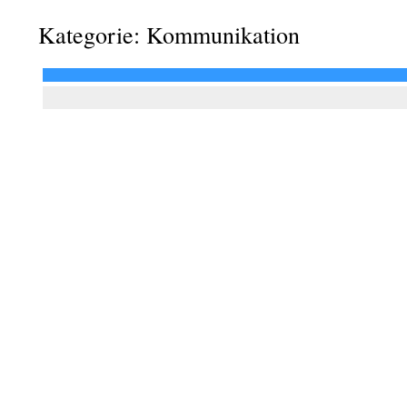
Kategorie: Kommunikation