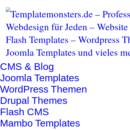
CMS & Blog
Joomla Templates
WordPress Themen
Drupal Themes
Flash CMS
Mambo Templates