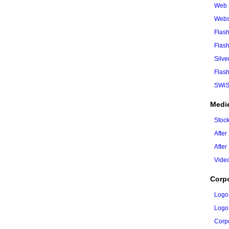
Web 
Webs
Flash
Flas
Silve
Flash
SWiS
Medi
Stoc
After
After
Vide
Corp
Logo
Logo
Corpo