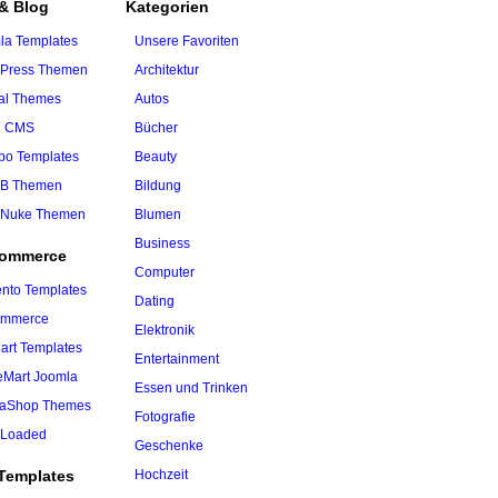
& Blog
Kategorien
la Templates
Unsere Favoriten
Press Themen
Architektur
al Themes
Autos
h CMS
Bücher
o Templates
Beauty
B Themen
Bildung
Nuke Themen
Blumen
Business
Commerce
Computer
nto Templates
Dating
ommerce
Elektronik
art Templates
Entertainment
ueMart Joomla
Essen und Trinken
taShop Themes
Fotografie
Loaded
Geschenke
Templates
Hochzeit