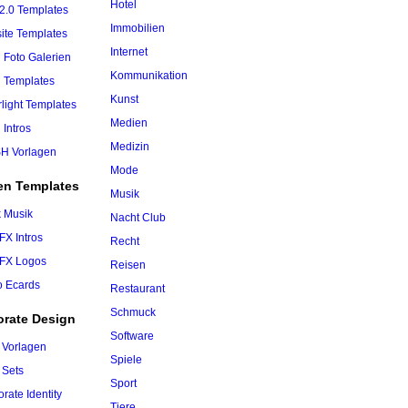
Hotel
2.0 Templates
Immobilien
ite Templates
Internet
 Foto Galerien
Kommunikation
h Templates
Kunst
rlight Templates
Medien
 Intros
Medizin
H Vorlagen
Mode
en Templates
Musik
k Musik
Nacht Club
 FX Intros
Recht
 FX Logos
Reisen
o Ecards
Restaurant
Schmuck
orate Design
Software
 Vorlagen
Spiele
 Sets
Sport
rate Identity
Tiere