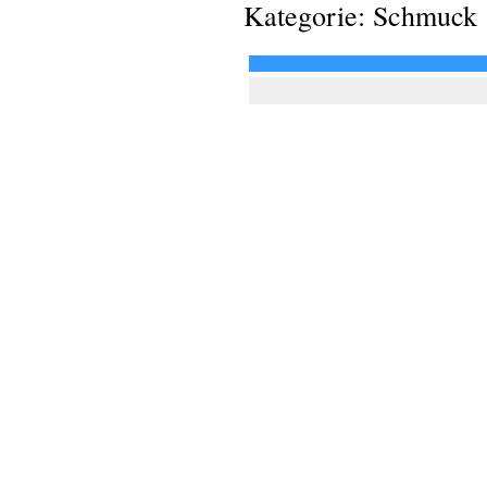
Kategorie: Schmuck