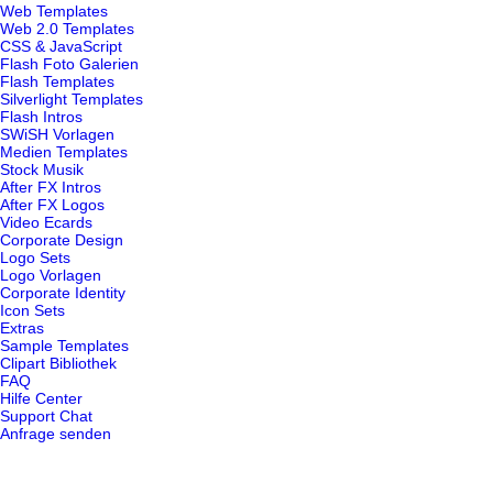
Web Templates
Web 2.0 Templates
CSS & JavaScript
Flash Foto Galerien
Flash Templates
Silverlight Templates
Flash Intros
SWiSH Vorlagen
Medien Templates
Stock Musik
After FX Intros
After FX Logos
Video Ecards
Corporate Design
Logo Sets
Logo Vorlagen
Corporate Identity
Icon Sets
Extras
Sample Templates
Clipart Bibliothek
FAQ
Hilfe Center
Support Chat
Anfrage senden