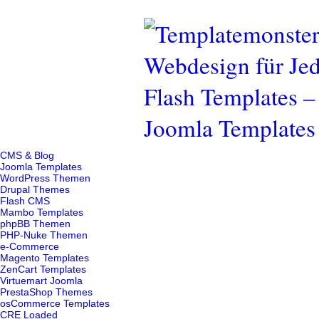
CMS & Blog
Joomla Templates
WordPress Themen
Drupal Themes
Flash CMS
Mambo Templates
phpBB Themen
PHP-Nuke Themen
e-Commerce
Magento Templates
ZenCart Templates
Virtuemart Joomla
PrestaShop Themes
osCommerce Templates
CRE Loaded