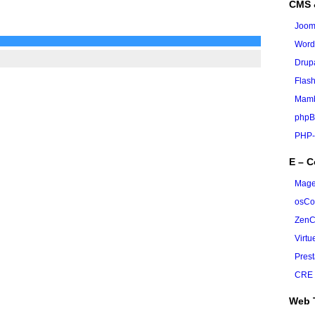
CMS 
Joom
Word
Drup
Flas
Mamb
phpB
PHP-
E – 
Mage
osC
ZenC
Virt
Pres
CRE 
Web 