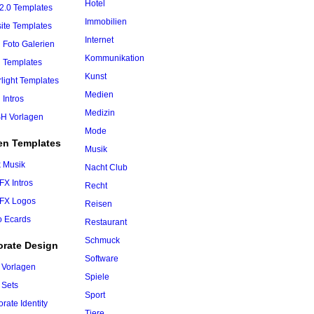
Hotel
2.0 Templates
Immobilien
ite Templates
Internet
 Foto Galerien
Kommunikation
h Templates
Kunst
rlight Templates
Medien
 Intros
Medizin
H Vorlagen
Mode
en Templates
Musik
k Musik
Nacht Club
 FX Intros
Recht
 FX Logos
Reisen
o Ecards
Restaurant
Schmuck
orate Design
Software
 Vorlagen
Spiele
 Sets
Sport
rate Identity
Tiere