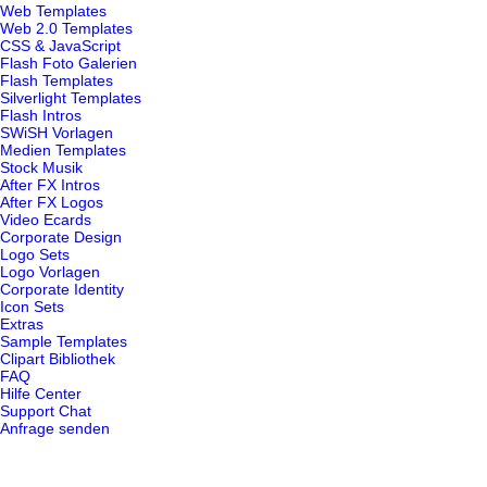
Web Templates
Web 2.0 Templates
CSS & JavaScript
Flash Foto Galerien
Flash Templates
Silverlight Templates
Flash Intros
SWiSH Vorlagen
Medien Templates
Stock Musik
After FX Intros
After FX Logos
Video Ecards
Corporate Design
Logo Sets
Logo Vorlagen
Corporate Identity
Icon Sets
Extras
Sample Templates
Clipart Bibliothek
FAQ
Hilfe Center
Support Chat
Anfrage senden