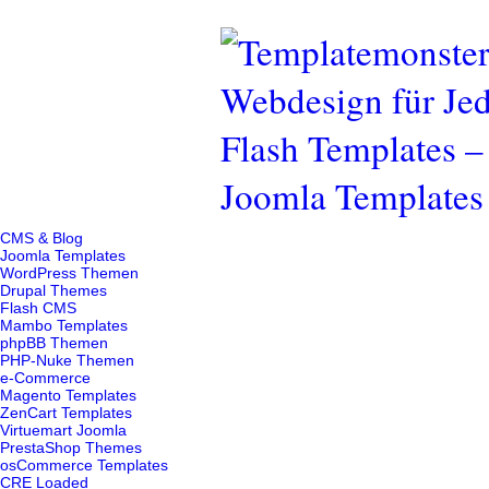
CMS & Blog
Joomla Templates
WordPress Themen
Drupal Themes
Flash CMS
Mambo Templates
phpBB Themen
PHP-Nuke Themen
e-Commerce
Magento Templates
ZenCart Templates
Virtuemart Joomla
PrestaShop Themes
osCommerce Templates
CRE Loaded